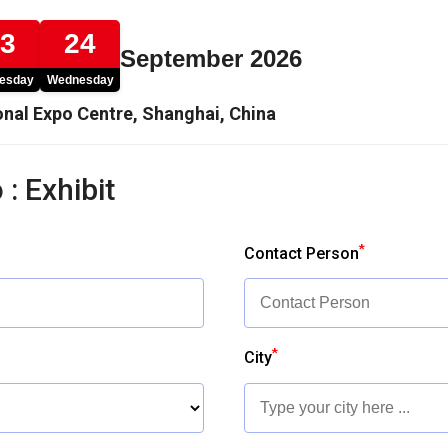
23
24
September 2026
esday
Wednesday
nal Expo Centre, Shanghai, China
 : Exhibit
*
Contact Person
*
City