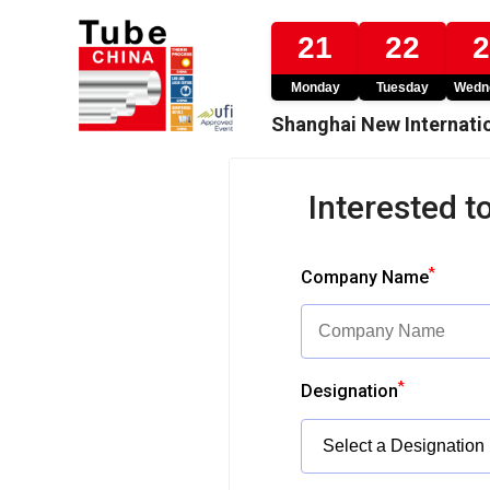
21
22
Monday
Tuesday
Wedn
Shanghai New Internatio
Interested to
*
Company Name
*
Designation