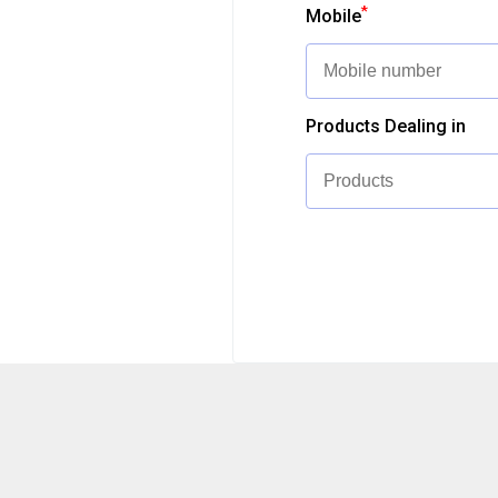
*
Mobile
Products Dealing in