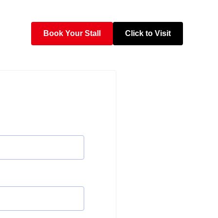
Book Your Stall
Click to Visit