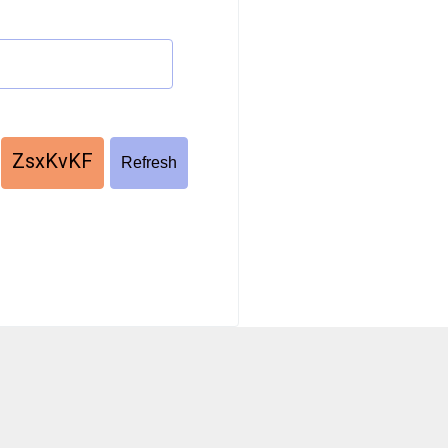
ZsxKvKF
Refresh