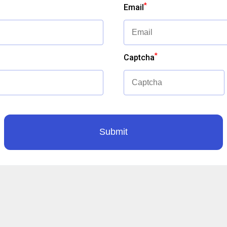
*
Email
*
Captcha