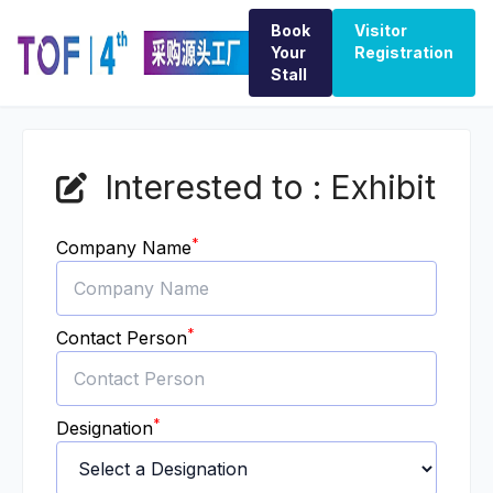
Book
Visitor
Your
Registration
Stall
Interested to : Exhibit
*
Company Name
*
Contact Person
*
Designation