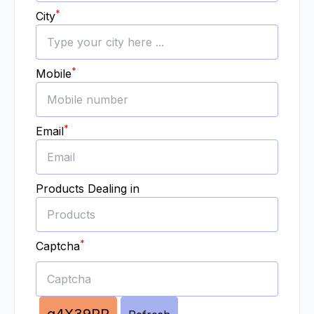
*
City
*
Mobile
*
Email
Products Dealing in
*
Captcha