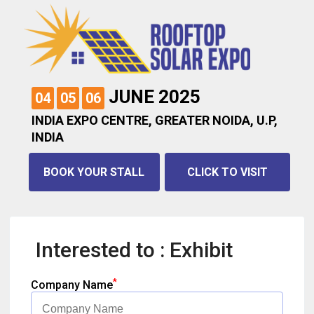
JUNE 2025
04
05
06
INDIA EXPO CENTRE, GREATER NOIDA, U.P,
INDIA
BOOK YOUR STALL
CLICK TO VISIT
Interested to : Exhibit
*
Company Name