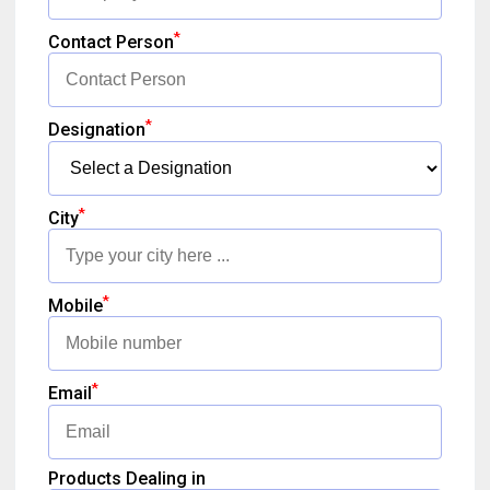
*
Contact Person
*
Designation
*
City
*
Mobile
*
Email
Products Dealing in