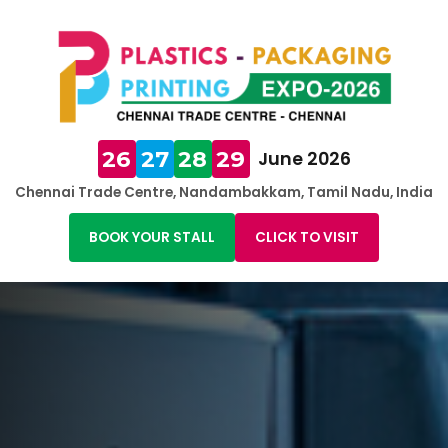
26
27
28
29
June 2026
Chennai Trade Centre, Nandambakkam, Tamil Nadu, India
BOOK YOUR STALL
CLICK TO VISIT