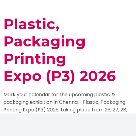
Plastic,
Packaging
Printing
Expo (P3) 2026
Mark your calendar for the upcoming plastic &
packaging exhibition in Chennai- Plastic, Packaging
Printing Expo (P3) 2026, taking place from 26, 27, 28,
29 June 2026 at Chennai Trade Centre,
Nandambakkam, Tamil Nadu, India. It is one of India’s
leading trade fairs, completely dedicated to the