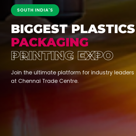
SOUTH INDIA'S
BIGGEST PLASTICS
PACKAGING
PRINTING EXPO
Join the ultimate platform for industry leaders
at Chennai Trade Centre.