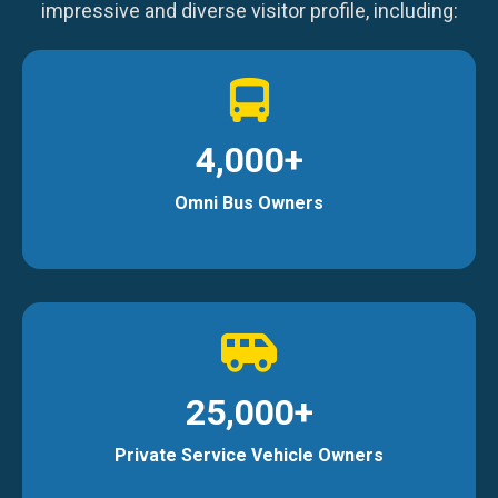
impressive and diverse visitor profile, including:
4,000+
Omni Bus Owners
25,000+
Private Service Vehicle Owners