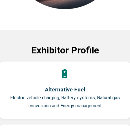
Exhibitor Profile
🔋
Alternative Fuel
Electric vehicle charging, Battery systems, Natural gas
conversion and Energy management