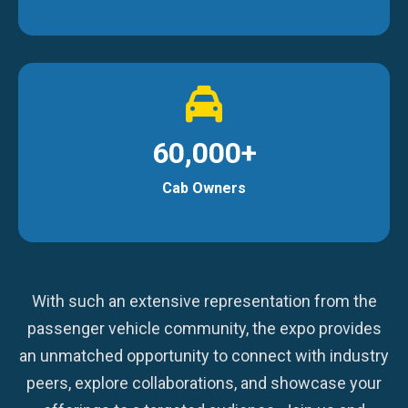
60,000+
Cab Owners
With such an extensive representation from the
passenger vehicle community, the expo provides
an unmatched opportunity to connect with industry
peers, explore collaborations, and showcase your