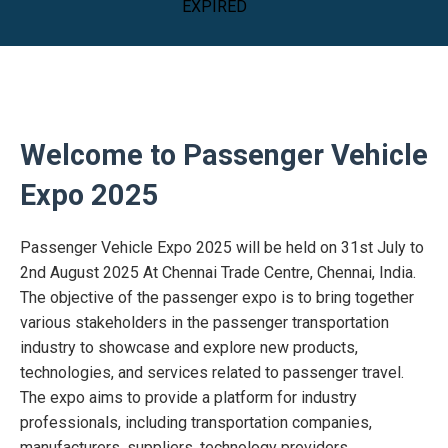
EXPIRED
Welcome to Passenger Vehicle
Expo 2025
Passenger Vehicle Expo 2025 will be held on 31st July to
2nd August 2025 At Chennai Trade Centre, Chennai, India.
The objective of the passenger expo is to bring together
various stakeholders in the passenger transportation
industry to showcase and explore new products,
technologies, and services related to passenger travel.
The expo aims to provide a platform for industry
professionals, including transportation companies,
manufacturers, suppliers, technology providers,