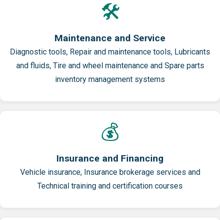
🛠️
Maintenance and Service
Diagnostic tools, Repair and maintenance tools, Lubricants
and fluids, Tire and wheel maintenance and Spare parts
inventory management systems
💰
Insurance and Financing
Vehicle insurance, Insurance brokerage services and
Technical training and certification courses