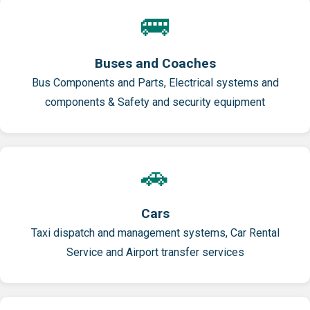
🚌
Buses and Coaches
Bus Components and Parts, Electrical systems and
components & Safety and security equipment
🚗
Cars
Taxi dispatch and management systems, Car Rental
Service and Airport transfer services