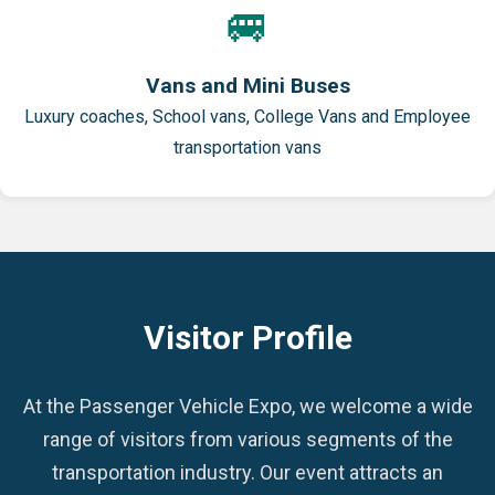
🚐
Vans and Mini Buses
Luxury coaches, School vans, College Vans and Employee
transportation vans
Visitor Profile
At the Passenger Vehicle Expo, we welcome a wide
range of visitors from various segments of the
transportation industry. Our event attracts an