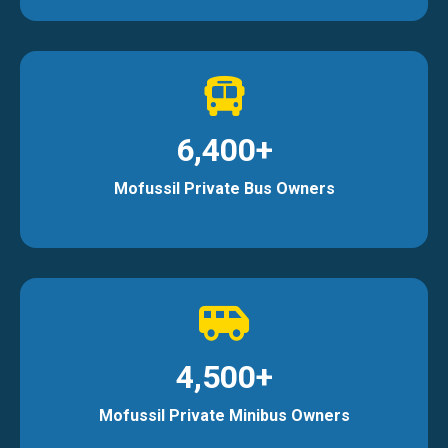
6,400+
Mofussil Private Bus Owners
4,500+
Mofussil Private Minibus Owners