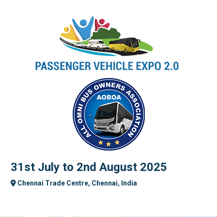
31st July to 2nd August 2025
Chennai Trade Centre, Chennai, India