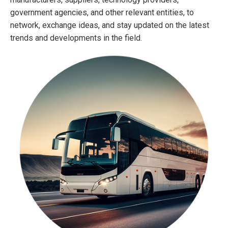
government agencies, and other relevant entities, to
network, exchange ideas, and stay updated on the latest
trends and developments in the field.