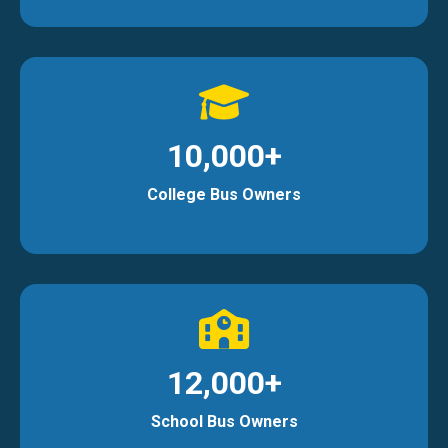
10,000+
College Bus Owners
12,000+
School Bus Owners