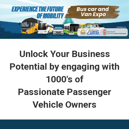
Unlock Your Business
Potential by engaging with
1000's of
Passionate Passenger
Vehicle Owners