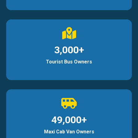
3,000+
Tourist Bus Owners
49,000+
Maxi Cab Van Owners