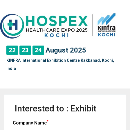
August 2025
22
23
24
KINFRA international Exhibition Centre Kakkanad, Kochi,
India
Interested to : Exhibit
*
Company Name