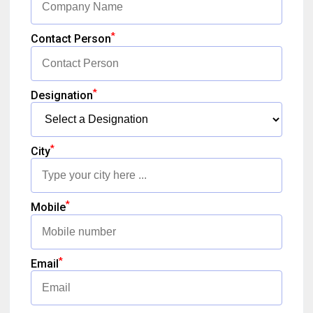
*
Contact Person
*
Designation
*
City
*
Mobile
*
Email