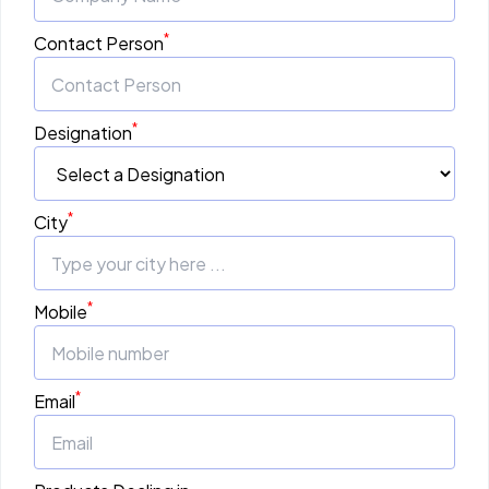
*
Contact Person
*
Designation
*
City
*
Mobile
*
Email