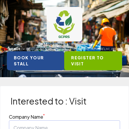
DATE :-
2ND TO 5TH JULY 2026
VENUE :-
BHARAT MANDAPAM (PRAGATI MAIDAN), NEW DELHI, INDIA
BOOK YOUR
REGISTER TO
STALL
VISIT
Interested to : Visit
*
Company Name