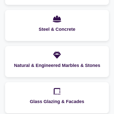
Steel & Concrete
Natural & Engineered Marbles & Stones
Glass Glazing & Facades