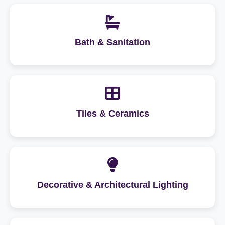
Bath & Sanitation
Tiles & Ceramics
Decorative & Architectural Lighting