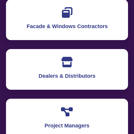
Facade & Windows Contractors
Dealers & Distributors
Project Managers