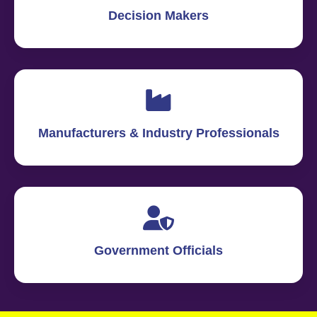
Decision Makers
Manufacturers & Industry Professionals
Government Officials