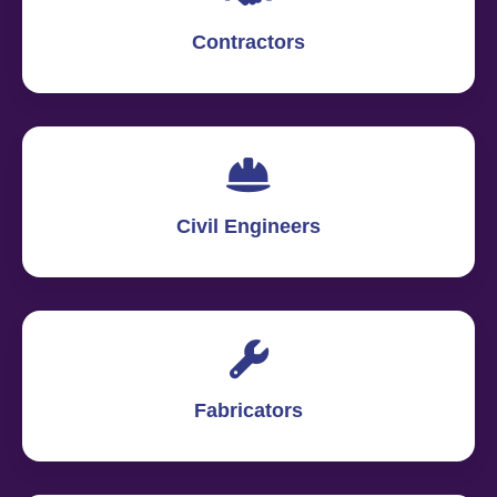
Contractors
Civil Engineers
Fabricators