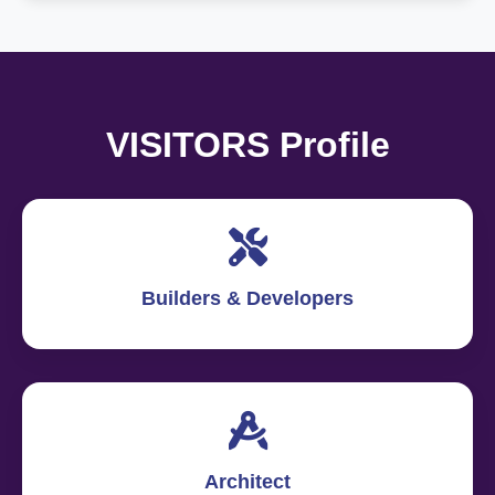
VISITORS Profile
Builders & Developers
Architect