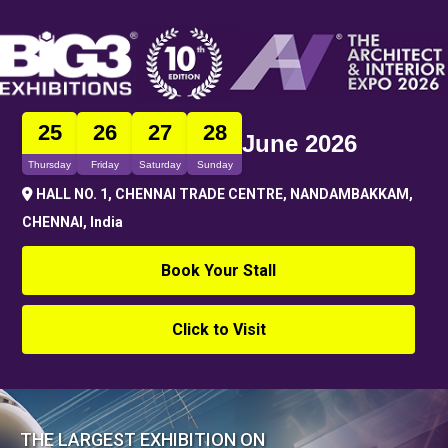
25
26
27
28
June 2026
Thursday
Friday
Saturday
Sunday
HALL NO. 1, CHENNAI TRADE CENTRE, NANDAMBAKKAM,
CHENNAI, India
Book Your Stall
Click to Visit
THE LARGEST EXHIBITION ON