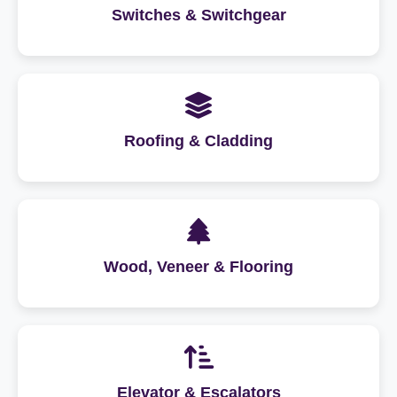
Switches & Switchgear
Roofing & Cladding
Wood, Veneer & Flooring
Elevator & Escalators