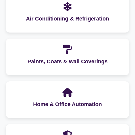
Air Conditioning & Refrigeration
Paints, Coats & Wall Coverings
Home & Office Automation