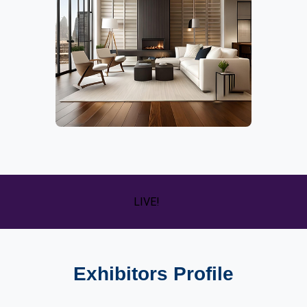
LIVE!
Exhibitors Profile