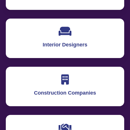
Interior Designers
Construction Companies