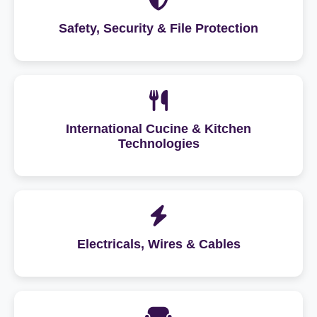
Safety, Security & File Protection
International Cucine & Kitchen
Technologies
Electricals, Wires & Cables