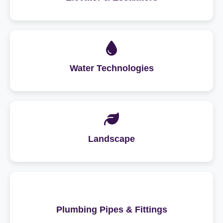
Water Technologies
Landscape
Plumbing Pipes & Fittings