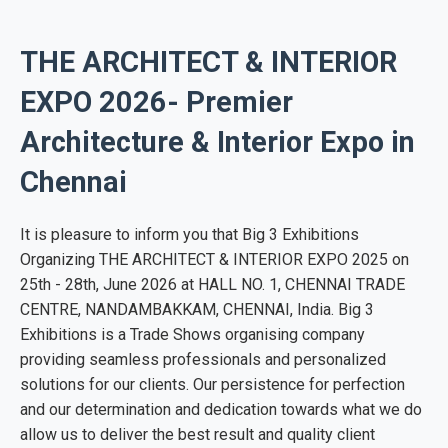
THE ARCHITECT & INTERIOR
EXPO 2026- Premier
Architecture & Interior Expo in
Chennai
It is pleasure to inform you that Big 3 Exhibitions
Organizing THE ARCHITECT & INTERIOR EXPO 2025 on
25th - 28th, June 2026 at HALL NO. 1, CHENNAI TRADE
CENTRE, NANDAMBAKKAM, CHENNAI, India. Big 3
Exhibitions is a Trade Shows organising company
providing seamless professionals and personalized
solutions for our clients. Our persistence for perfection
and our determination and dedication towards what we do
allow us to deliver the best result and quality client