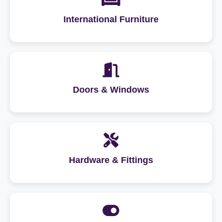
International Furniture
Doors & Windows
Hardware & Fittings