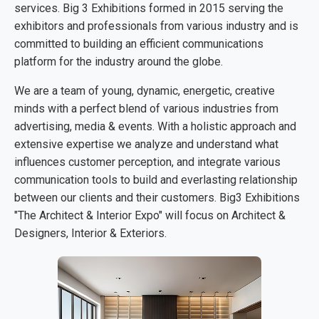
services. Big 3 Exhibitions formed in 2015 serving the
exhibitors and professionals from various industry and is
committed to building an efficient communications
platform for the industry around the globe.
We are a team of young, dynamic, energetic, creative
minds with a perfect blend of various industries from
advertising, media & events. With a holistic approach and
extensive expertise we analyze and understand what
influences customer perception, and integrate various
communication tools to build and everlasting relationship
between our clients and their customers. Big3 Exhibitions
"The Architect & Interior Expo" will focus on Architect &
Designers, Interior & Exteriors.