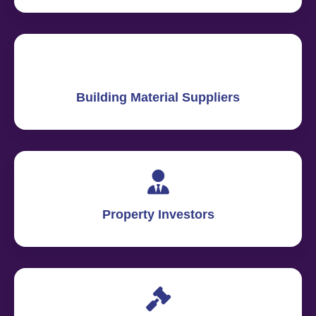
Building Material Suppliers
Property Investors