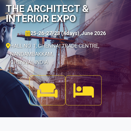
THE ARCHITECT &
INTERIOR EXPO
25-26-27-28 (4days),June 2026
HALL NO. 1, CHENNAI TRADE CENTRE,
NANDAMBAKKAM,
CHENNAI, INDIA