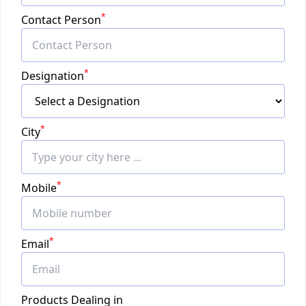
*
Contact Person
*
Designation
*
City
*
Mobile
*
Email
Products Dealing in