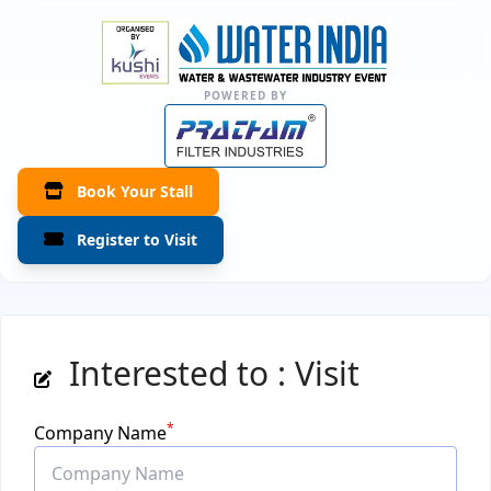
POWERED BY
Book Your Stall
Register to Visit
Interested to : Visit
*
Company Name