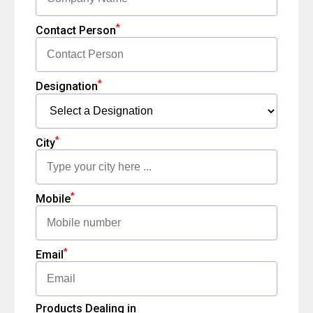
*
Contact Person
*
Designation
*
City
*
Mobile
*
Email
Products Dealing in