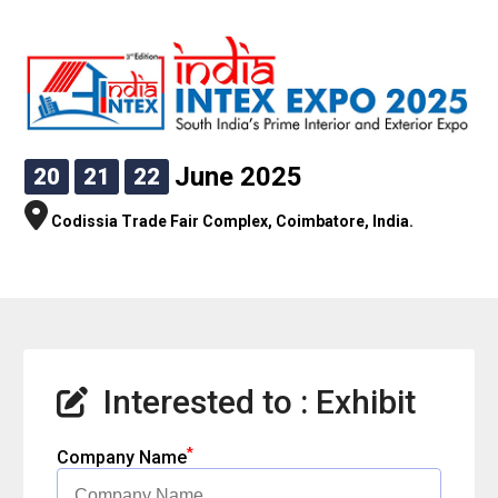
June 2025
20
21
22
Codissia Trade Fair Complex, Coimbatore, India.
Interested to : Exhibit
*
Company Name