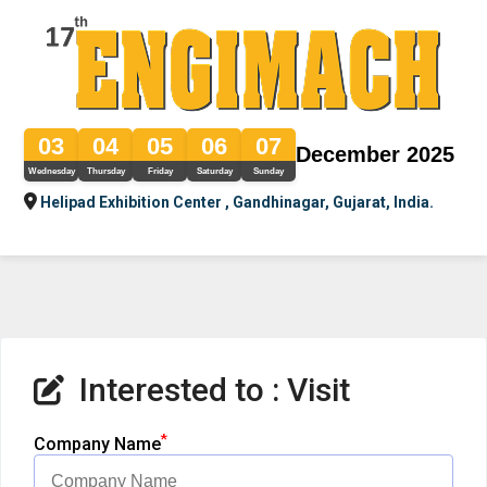
03
04
05
06
07
December 2025
Wednesday
Thursday
Friday
Saturday
Sunday
Helipad Exhibition Center , Gandhinagar, Gujarat, India.
Interested to : Visit
*
Company Name