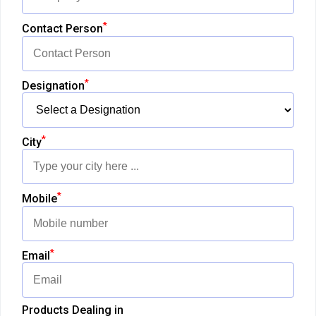
*
Contact Person
*
Designation
*
City
*
Mobile
*
Email
Products Dealing in